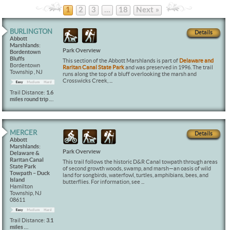
1
2
3
…
18
Next »
BURLINGTON
Details
Abbott
Marshlands:
Park Overview
Bordentown
Bluffs
This section of the Abbott Marshlands is part of
Delaware and
Bordentown
Raritan Canal State Park
and was preserved in 1996. The trail
Township , NJ
runs along the top of a bluff overlooking the marsh and
Crosswicks Creek, ...
Trail Distance:
1.6
miles round trip …
MERCER
Details
Abbott
Marshlands:
Park Overview
Delaware &
Raritan Canal
This trail follows the historic D&R Canal towpath through areas
State Park
of second growth woods, swamp, and marsh—an oasis of wild
Towpath – Duck
land for songbirds, waterfowl, turtles, amphibians, bees, and
Island
butterflies. For information, see ...
Hamilton
Township, NJ
08611
Trail Distance:
3.1
miles …