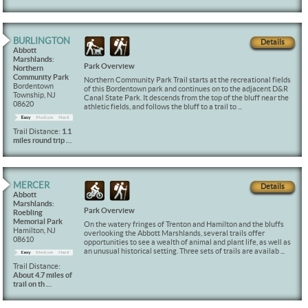
BURLINGTON
Details
Abbott
Marshlands:
Park Overview
Northern
Community Park
Northern Community Park Trail starts at the recreational fields
Bordentown
of this Bordentown park and continues on to the adjacent D&R
Township, NJ
Canal State Park. It descends from the top of the bluff near the
08620
athletic fields, and follows the bluff to a trail to ...
Trail Distance:
1.1
miles round trip …
MERCER
Details
Abbott
Marshlands:
Park Overview
Roebling
Memorial Park
On the watery fringes of Trenton and Hamilton and the bluffs
Hamilton, NJ
overlooking the Abbott Marshlands, several trails offer
08610
opportunities to see a wealth of animal and plant life, as well as
an unusual historical setting. Three sets of trails are availab ...
Trail Distance:
About 4.7 miles of
trail on th …