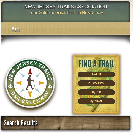
NEW JERSEY TRAILS ASSOCIATION
Your Guide to Great Trails in New Jersey
Menu
By: USE
By: COUNTY
By: ZIP
By: NAME
Search Results