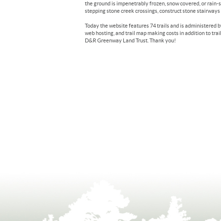
the ground is impenetrably frozen, snow covered, or rain-s
stepping stone creek crossings, construct stone stairways on
Today the website features 74 trails and is administered 
web hosting, and trail map making costs in addition to trai
D&R Greenway Land Trust. Thank you!