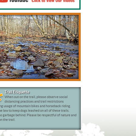
Bird Watching
Trail Etiquette
When out on the trail, please observe social
distancing practices and trail restrictions
ng usage of mountain bikes and horseback riding.
 law to keep dogs leashed on all of these trails.
o garbage behind. Please be respectful of nature and
n the trail.