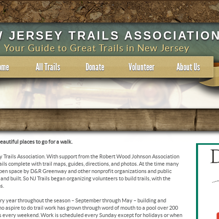
 JERSEY TRAILS ASSOCIATIO
Your Guide to Great Trails in New Jersey
ome
All Trails
Donate
Volunteer
About Us
autiful places to go for a walk.
y Trails Association. With support from the Robert Wood Johnson Association
rails complete with trail maps, guides, directions, and photos. At the time many
 open space by D&R Greenway and other nonprofit organizations and public
d built. So NJ Trails began organizing volunteers to build trails, with the
s.
ry year throughout the season – September through May – building and
who aspire to do trail work has grown through word of mouth to a pool over 200
es every weekend. Work is scheduled every Sunday except for holidays or when