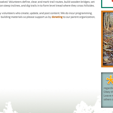
oaked. Volunteers define, clear, and mark trail routes, build wooden bridges, set
 steep inclines, and dig trails in to form level tread where they cross hillsides.
by volunteers who create, update, and post content. We do incur programming,
l building materials so please support us by
donating
to our parent organization,
regardi
Obey the
Leave n
others o