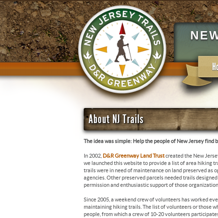
NEW
H
About NJ Trails
The idea was simple: Help the people of New Jersey find be
In 2002,
D&R Greenway Land Trust
created the New Jerse
we launched this website to provide a list of area hiking t
trails were in need of maintenance on land preserved as
agencies. Other preserved parcels needed trails designed an
permission and enthusiastic support of those organization
Since 2005, a weekend crew of volunteers has worked eve
maintaining hiking trails. The list of volunteers or those 
people, from which a crew of 10-20 volunteers participat