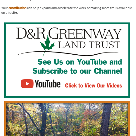
Your
contribution
can help expand and accelerate the work of making more trails available
on this site.