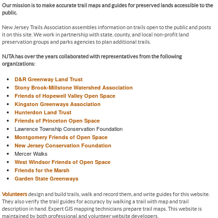
Our mission is to make accurate trail maps and guides for preserved lands accessible to the
public.
New Jersey Trails Association assembles information on trails open to the public and posts
it on this site. We work in partnership with state, county, and local non-profit land
preservation groups and parks agencies to plan additional trails.
NJTA has over the years collaborated with representatives from the following
organizations:
D&R Greenway Land Trust
Stony Brook-Millstone Watershed Association
Friends of Hopewell Valley Open Space
Kingston Greenways Association
Hunterdon Land Trust
Friends of Princeton Open Space
Lawrence Township Conservation Foundation
Montgomery Friends of Open Space
New Jersey Conservation Foundation
Mercer Walks
West Windsor Friends of Open Space
Friends for the Marsh
Garden State Greenways
Volunteers
design and build trails, walk and record them, and write guides for this website.
They also verify the trail guides for accuracy by walking a trail with map and trail
description in hand. Expert GIS mapping technicians prepare trail maps. This website is
maintained by both professional and volunteer website developers.