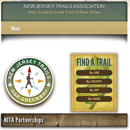
NEW JERSEY TRAILS ASSOCIATION
Your Guide to Great Trails in New Jersey
Menu
By: USE
By: COUNTY
By: ZIP
By: NAME
NJTA Partnerships