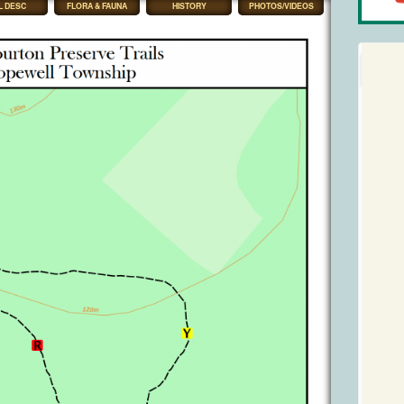
L DESC
FLORA & FAUNA
HISTORY
PHOTOS/VIDEOS