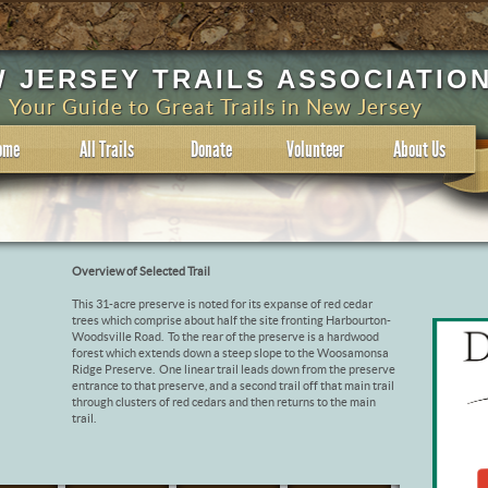
 JERSEY TRAILS ASSOCIATIO
Your Guide to Great Trails in New Jersey
ome
All Trails
Donate
Volunteer
About Us
Overview of Selected Trail
This 31-acre preserve is noted for its expanse of red cedar
trees which comprise about half the site fronting Harbourton-
Woodsville Road. To the rear of the preserve is a hardwood
forest which extends down a steep slope to the Woosamonsa
Ridge Preserve. One linear trail leads down from the preserve
entrance to that preserve, and a second trail off that main trail
through clusters of red cedars and then returns to the main
trail.