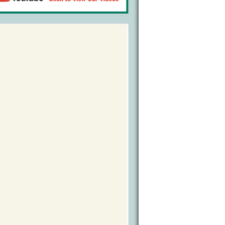
Bird Watching