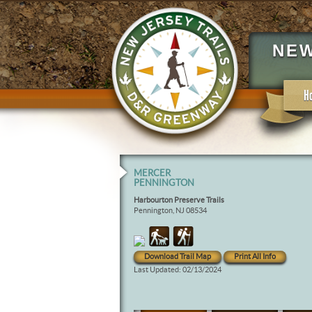
NEW
H
MERCER
PENNINGTON
Harbourton Preserve Trails
Pennington, NJ 08534
Download Trail Map
Print All Info
Last Updated: 02/13/2024