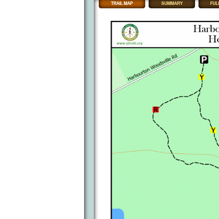
TRAIL MAP
SUMMARY
FUL