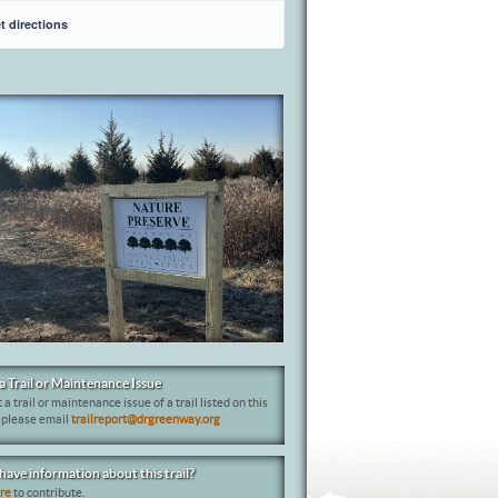
t directions
a Trail or Maintenance Issue
 a trail or maintenance issue of a trail listed on this
 please email
trailreport@drgreenway.org
have information about this trail?
ere
to contribute.