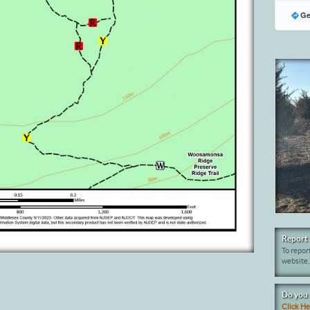
Ge
Report 
To report
website,
Do you 
Click H