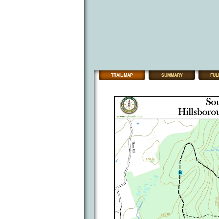
TRAIL MAP
SUMMARY
FUL