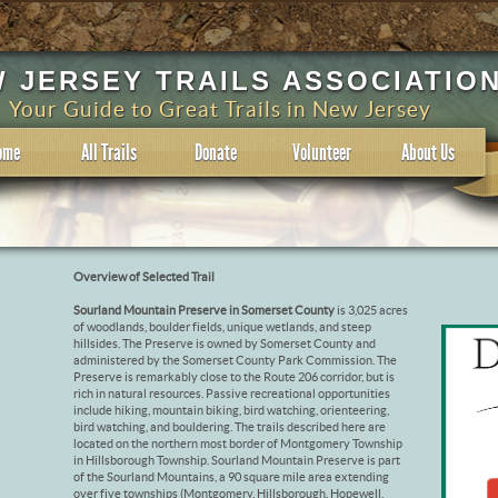
 JERSEY TRAILS ASSOCIATIO
Your Guide to Great Trails in New Jersey
ome
All Trails
Donate
Volunteer
About Us
Overview of Selected Trail
Sourland Mountain Preserve in Somerset County
is 3,025 acres
of woodlands, boulder fields, unique wetlands, and steep
hillsides. The Preserve is owned by Somerset County and
administered by the Somerset County Park Commission. The
Preserve is remarkably close to the Route 206 corridor, but is
rich in natural resources. Passive recreational opportunities
include hiking, mountain biking, bird watching, orienteering,
bird watching, and bouldering. The trails described here are
located on the northern most border of Montgomery Township
in Hillsborough Township. Sourland Mountain Preserve is part
of the Sourland Mountains, a 90 square mile area extending
over five townships (Montgomery, Hillsborough, Hopewell,