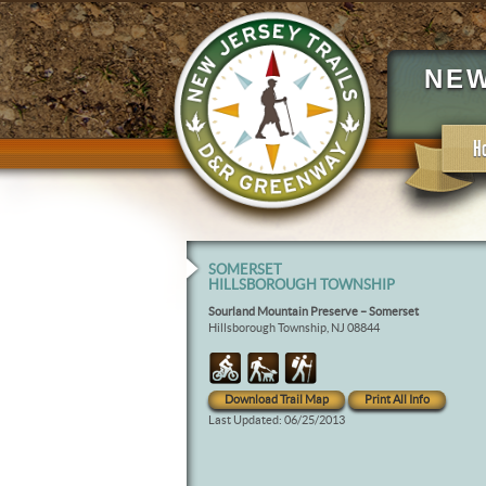
NEW
H
SOMERSET
HILLSBOROUGH TOWNSHIP
Sourland Mountain Preserve – Somerset
Hillsborough Township, NJ 08844
Download Trail Map
Print All Info
Last Updated: 06/25/2013