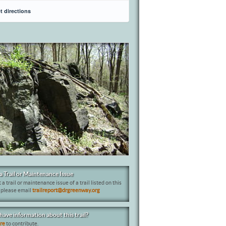
t directions
a Trail or Maintenance Issue
 a trail or maintenance issue of a trail listed on this
 please email
trailreport@drgreenway.org
have information about this trail?
ere
to contribute.