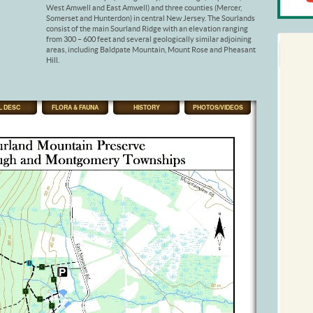
West Amwell and East Amwell) and three counties (Mercer,
Somerset and Hunterdon) in central New Jersey. The Sourlands
consist of the main Sourland Ridge with an elevation ranging
from 300 – 600 feet and several geologically similar adjoining
areas, including Baldpate Mountain, Mount Rose and Pheasant
Hill.
L DESC
FLORA & FAUNA
HISTORY
PHOTOS/VIDEOS