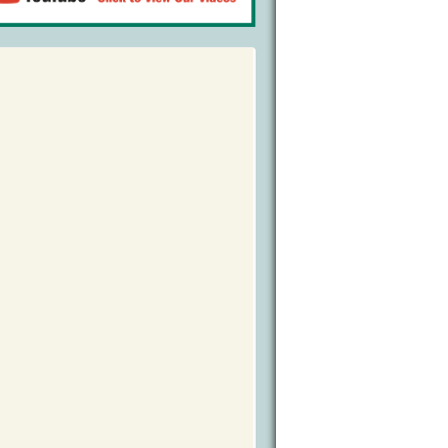
Bird Watching