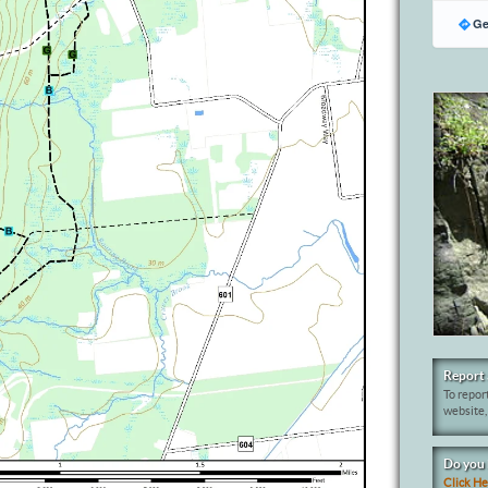
Ge
Report 
To report
website,
Do you 
Click H