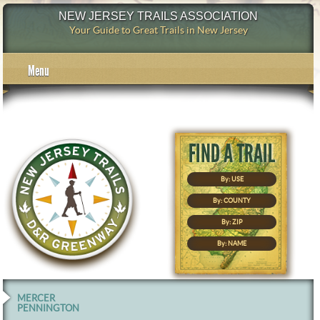
NEW JERSEY TRAILS ASSOCIATION
Your Guide to Great Trails in New Jersey
Menu
By: USE
By: COUNTY
By: ZIP
By: NAME
MERCER
PENNINGTON