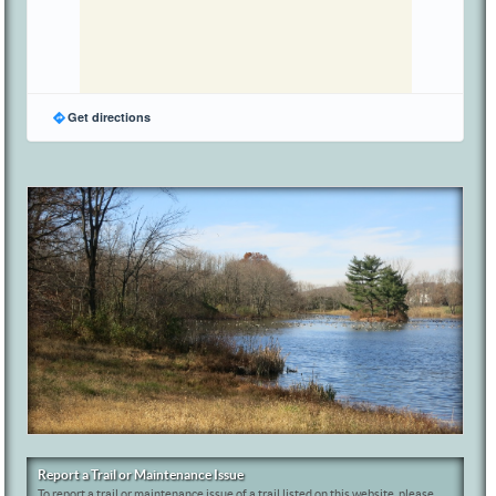
Get directions
Report a Trail or Maintenance Issue
To report a trail or maintenance issue of a trail listed on this website, please