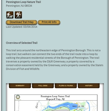
Pennington Loop Nature Trail
Pennington, NJ 08534
Download Trail Map
Print All Info
Last Updated: 03/04/2014
Overview of Selected Trail
This trail arcs around the northeastern edge of Pennington Borough. This is not a
loop trail, but walkers can connect the two ends of the trail route into a loop by
walking the pleasant residential streets of the Borough of Pennington. The trail
traverses a property owned by the D&R Greenway, a property covered by a
conservation easement held by the Greenway, and a property owned by the State’s
Division of Fish and Wildlife.
SUMMARY
FULL DESC
FLORA & FAUNA
HISTORY